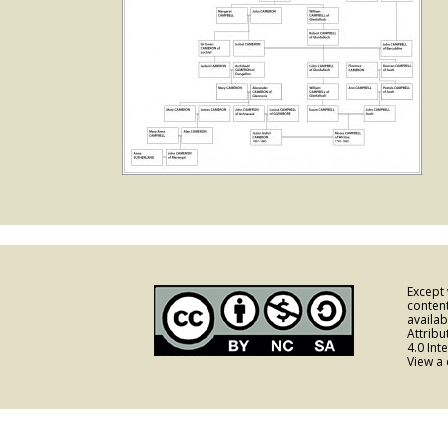
Except
content
availa
Attrib
4.0 Int
View a 