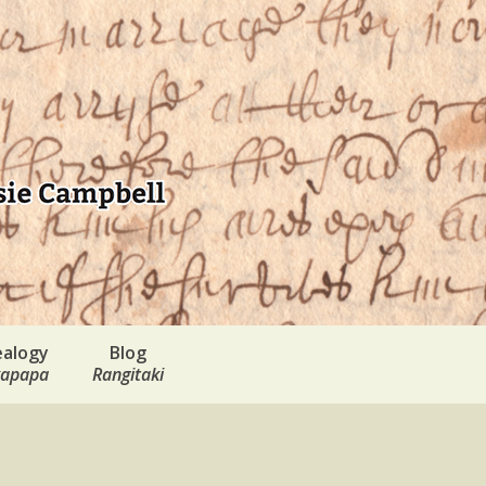
alogy
Blog
apapa
Rangitaki