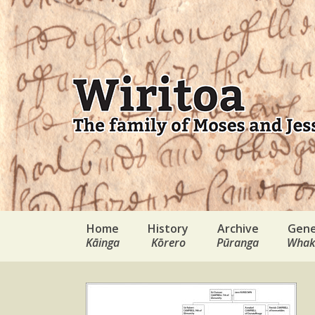
Home
History
Archive
Gene
Kāinga
Kōrero
Pūranga
Whak