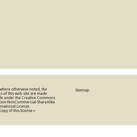
 where otherwise noted, the
Sitemap
s of this web site are made
ble under the Creative Commons
ution-NonCommercial-ShareAlike
ernational License.
copy of this license »