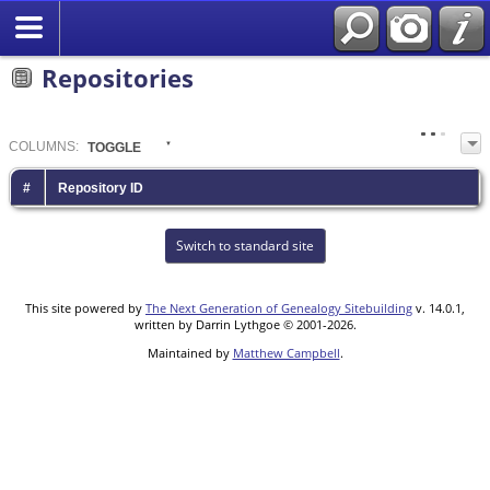
Repositories
COL
UMN
S:
TOGGLE
#
Repository ID
Switch to standard site
This site powered by
The Next Generation of Genealogy Sitebuilding
v. 14.0.1,
written by Darrin Lythgoe © 2001-2026.
Maintained by
Matthew Campbell
.