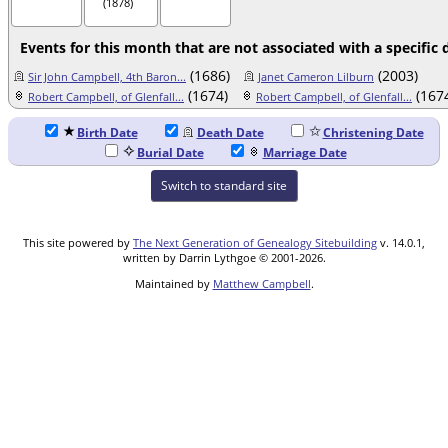
(1878)
Events for this month that are not associated with a specific 
(1686)
(2003)
Sir John Campbell, 4th Baron...
Janet Cameron Lilburn
(1674)
(167
Robert Campbell, of Glenfall...
Robert Campbell, of Glenfall...
Birth Date
Death Date
Christening Date
Burial Date
Marriage Date
Switch to standard site
This site powered by
The Next Generation of Genealogy Sitebuilding
v. 14.0.1,
written by Darrin Lythgoe © 2001-2026.
Maintained by
Matthew Campbell
.