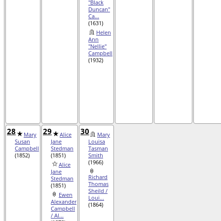
"Black
Duncan"
Ca...
(1631)
Helen
Ann
"Nellie"
Campbell
(1932)
28
29
30
Mary
Alice
Mary
Susan
Jane
Louisa
Campbell
Stedman
Tasman
(1852)
(1851)
Smith
(1966)
Alice
Jane
Richard
Stedman
Thomas
(1851)
Sheild /
Ewen
Loui...
Alexander
(1864)
Campbell
/ Al...